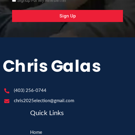
Signup For My Newsletter
Sign Up
(403) 256-0744
chris2025election@gmail.com
Quick Links
Home