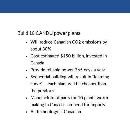
Build 10 CANDU power plants
Will reduce Canadian CO2 emissions by
about 30%
Cost estimated $150 billion, invested in
Canada
Provide reliable power 365 days a year
Sequential building will result in “learning
curve” – each plant will be cheaper than
the previous
Manufacture of parts for 10 plants worth
making in Canada –no need for imports
All technology is Canadian