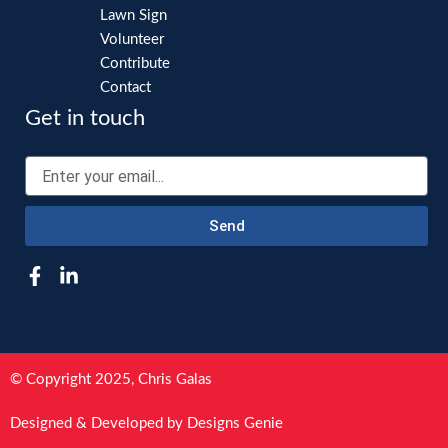
Lawn Sign
Volunteer
Contribute
Contact
Get in touch
Email
Send
F
L
a
i
c
n
e
k
b
e
o
d
© Copyright 2025, Chris Galas
o
i
k
n
Designed & Developed by Designs Genie
-
-