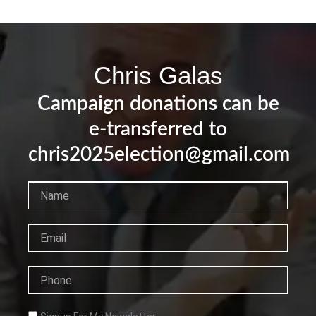
Chris Galas
Campaign donations can be
e-transferred to
chris2025election@gmail.com
Name
Email
Phone
Checkbox