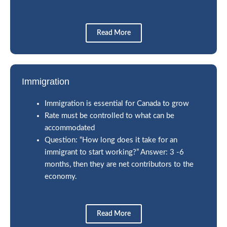
Read More
Immigration
Immigration is essential for Canada to grow
Rate must be controlled to what can be
accommodated
Question: “How long does it take for an
immigrant to start working?” Answer: 3 -6
months, then they are net contributors to the
economy.
Read More