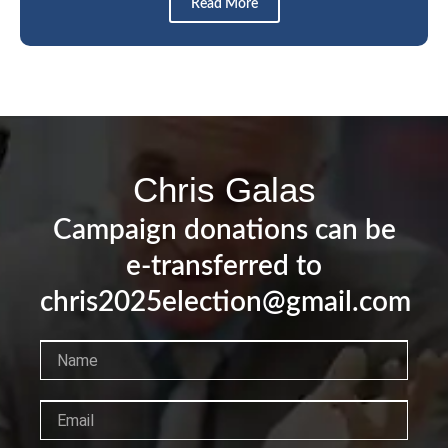
Read More
Chris Galas
Campaign donations can be
e-transferred to
chris2025election@gmail.com
Name
Email