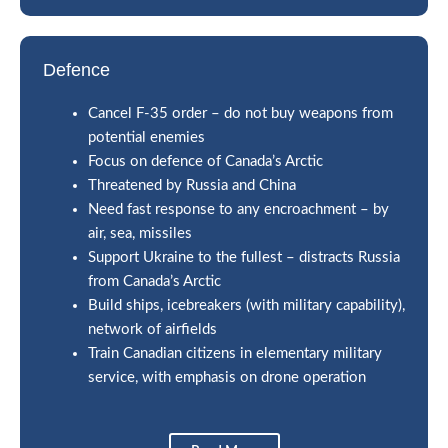
Defence
Cancel F-35 order – do not buy weapons from
potential enemies
Focus on defence of Canada’s Arctic
Threatened by Russia and China
Need fast response to any encroachment – by
air, sea, missiles
Support Ukraine to the fullest – distracts Russia
from Canada’s Arctic
Build ships, icebreakers (with military capability),
network of airfields
Train Canadian citizens in elementary military
service, with emphasis on drone operation