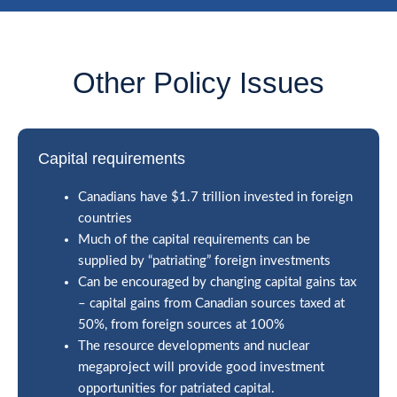
Other Policy Issues
Capital requirements
Canadians have $1.7 trillion invested in foreign
countries
Much of the capital requirements can be
supplied by “patriating” foreign investments
Can be encouraged by changing capital gains tax
– capital gains from Canadian sources taxed at
50%, from foreign sources at 100%
The resource developments and nuclear
megaproject will provide good investment
opportunities for patriated capital.