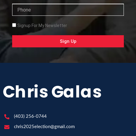
Phone
Checkbox
Signup For My Newsletter
Sign Up
(403) 256-0744
chris2025election@gmail.com