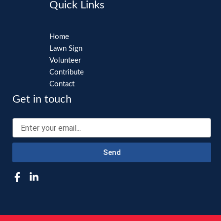
Quick Links
Home
Lawn Sign
Volunteer
Contribute
Contact
Get in touch
Email
Send
F
L
a
i
c
n
e
k
b
e